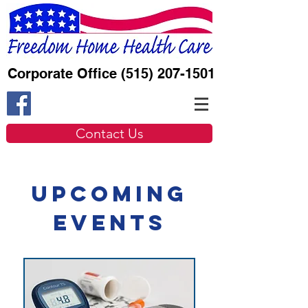
Corporate Office
(515) 207-1501
Contact Us
Upcoming
Events