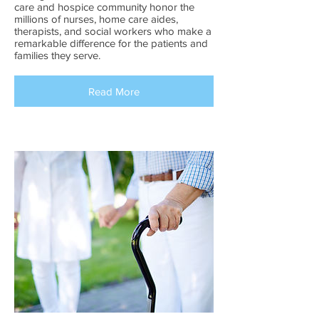
care and hospice community honor the
millions of nurses, home care aides,
therapists, and social workers who make a
remarkable difference for the patients and
families they serve.
Read More