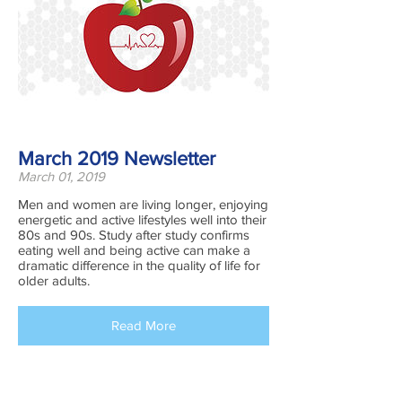
March 2019 Newsletter
March 01, 2019
Men and women are living longer, enjoying
energetic and active lifestyles well into their
80s and 90s. Study after study confirms
eating well and being active can make a
dramatic difference in the quality of life for
older adults.
Read More