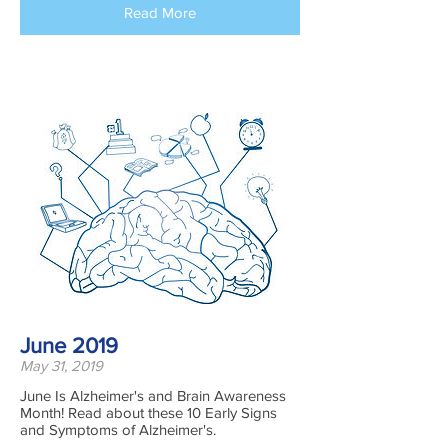
Read More
June 2019
May 31, 2019
June Is Alzheimer's and Brain Awareness
Month! Read about these 10 Early Signs
and Symptoms of Alzheimer's.