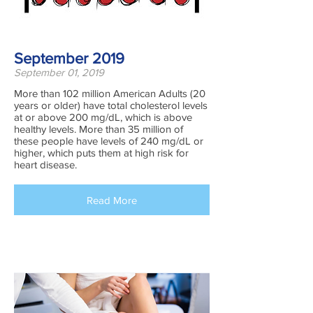
September 2019
September 01, 2019
More than 102 million American Adults (20
years or older) have total cholesterol levels
at or above 200 mg/dL, which is above
healthy levels. More than 35 million of
these people have levels of 240 mg/dL or
higher, which puts them at high risk for
heart disease.
Read More