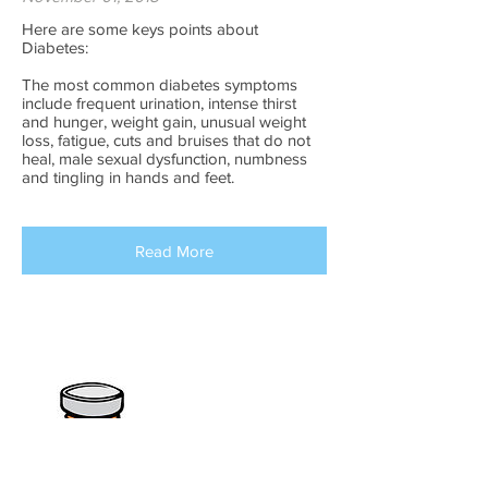
Here are some keys points about
Diabetes:
The most common diabetes symptoms
include frequent urination, intense thirst
and hunger, weight gain, unusual weight
loss, fatigue, cuts and bruises that do not
heal, male sexual dysfunction, numbness
and tingling in hands and feet.
Read More