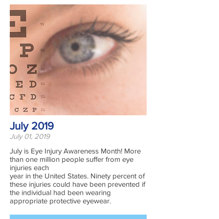
July 2019
July 01, 2019
July is Eye Injury Awareness Month! More
than one million people suffer from eye
injuries each
year in the United States. Ninety percent of
these injuries could have been prevented if
the individual had been wearing
appropriate protective eyewear.