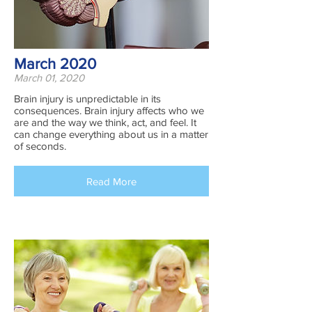
March 2020
March 01, 2020
Brain injury is unpredictable in its
consequences. Brain injury affects who we
are and the way we think, act, and feel. It
can change everything about us in a matter
of seconds.
Read More