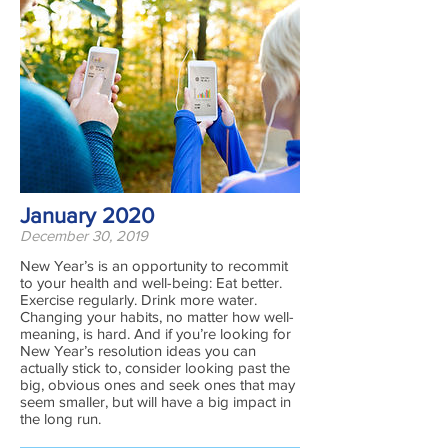
January 2020
December 30, 2019
New Year’s is an opportunity to recommit
to your health and well-being: Eat better.
Exercise regularly. Drink more water.
Changing your habits, no matter how well-
meaning, is hard. And if you’re looking for
New Year’s resolution ideas you can
actually stick to, consider looking past the
big, obvious ones and seek ones that may
seem smaller, but will have a big impact in
the long run.