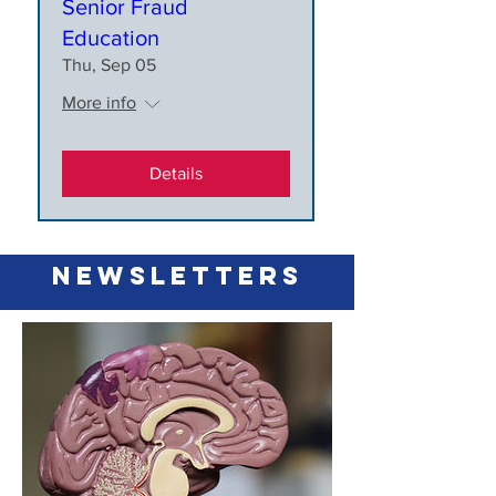
Senior Fraud
Education
Thu, Sep 05
More info
Details
newsletters