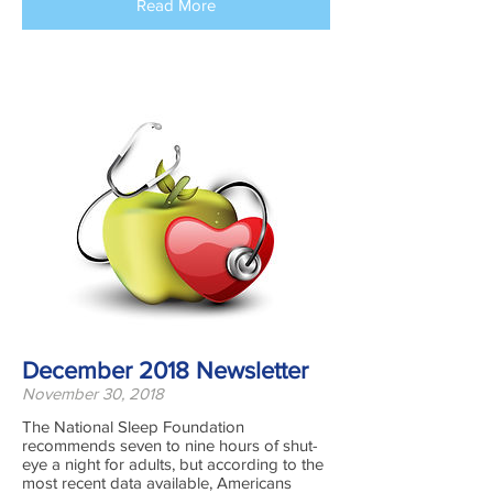
Read More
December 2018 Newsletter
November 30, 2018
The National Sleep Foundation
recommends seven to nine hours of shut-
eye a night for adults, but according to the
most recent data available, Americans