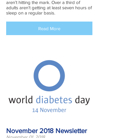
aren’t hitting the mark. Over a third of
adults aren’t getting at least seven hours of
sleep on a regular basis.
Read More
November 2018 Newsletter
November 01, 2018