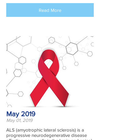
Read More
May 2019
May 01, 2019
ALS (amyotrophic lateral sclerosis) is a
progressive neurodegenerative disease