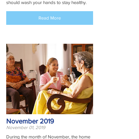
should wash your hands to stay healthy.
Read More
November 2019
November 01, 2019
During the month of November, the home