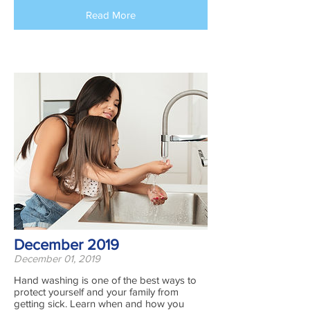
Read More
December 2019
December 01, 2019
​Hand washing is one of the best ways to
protect yourself and your family from
getting sick. Learn when and how you