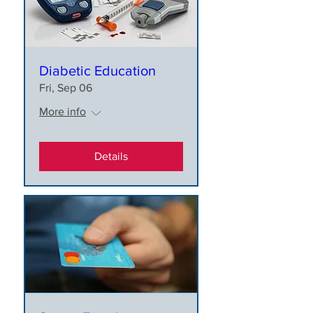
Diabetic Education
Fri, Sep 06
More info
Details