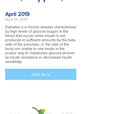
April 2019
April 01, 2019
Diabetes is a chronic disease characterized
by high levels of glucose (sugar) in the
blood that occurs when insulin is not
produced in sufficient amounts by the beta
cells of the pancreas, or the cells of the
body are unable to use insulin in the
proper way to metabolize glucose (known
as insulin resistance or decreased insulin
sensitivity).
Read More