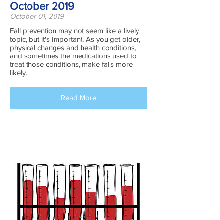
October 2019
October 01, 2019
Fall prevention may not seem like a lively
topic, but it's Important. As you get older,
physical changes and health conditions,
and sometimes the medications used to
treat those conditions, make falls more
likely.
Read More