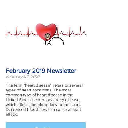
February 2019 Newsletter
February 04, 2019
The term “heart disease” refers to several
types of heart conditions. The most
common type of heart disease in the
United States is coronary artery disease,
which affects the blood flow to the heart.
Decreased blood flow can cause a heart
attack.