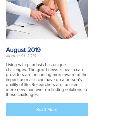
August 2019
August 01, 2019
Living with psoriasis has unique
challenges. The good news is health care
providers are becoming more aware of the
impact psoriasis can have on a person's
quality of life. Researchers are focused
more now than ever on finding solutions to
those challenges.
Read More