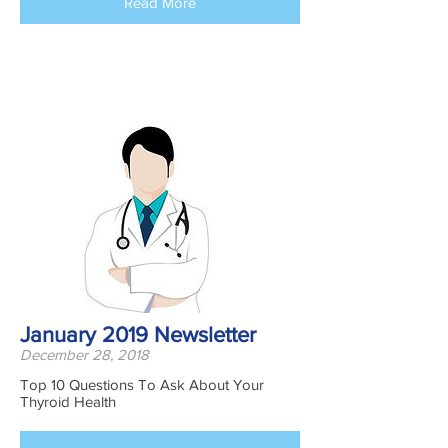
Read More
January 2019 Newsletter
December 28, 2018
Top 10 Questions To Ask About Your
Thyroid Health