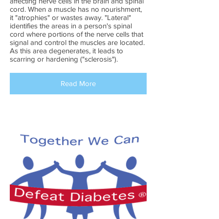
affecting nerve cells in the brain and spinal
cord. When a muscle has no nourishment,
it "atrophies" or wastes away. "Lateral"
identifies the areas in a person's spinal
cord where portions of the nerve cells that
signal and control the muscles are located.
As this area degenerates, it leads to
scarring or hardening ("sclerosis").
Read More