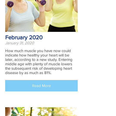
February 2020
January 31, 2020
How much muscle you have now could
indicate how healthy your heart will be
later, according to a new study. Entering
middle age with plenty of muscle lowers
the subsequent risk of developing heart
disease by as much as 81%.
Read More