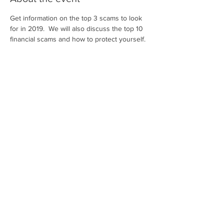
Get information on the top 3 scams to look 
for in 2019.  We will also discuss the top 10 
financial scams and how to protect yourself.
Share this event
Contact Us
Privacy Policy