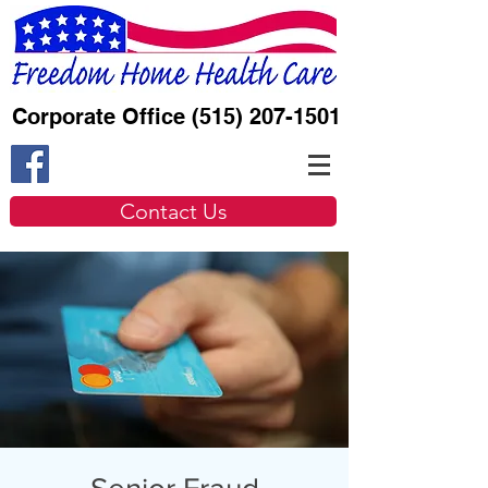
Corporate Office
(515) 207-1501
Contact Us