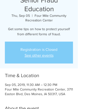
Senior Fraud
Education
Thu, Sep 05
  |  
Four Mile Community
Recreation Center
Get some tips on how to protect yourself
from different forms of fraud.
Registration is Closed
See other events
Time & Location
Sep 05, 2019, 11:30 AM – 12:30 PM
Four Mile Community Recreation Center, 3711
Easton Blvd, Des Moines, IA 50317, USA
About the event