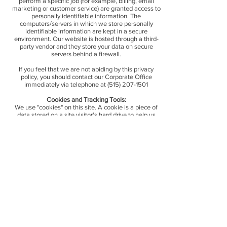
perform a specific job (for example, billing, email
marketing or customer service) are granted access to
personally identifiable information. The
computers/servers in which we store personally
identifiable information are kept in a secure
environment. Our website is hosted through a third-
party vendor and they store your data on secure
servers behind a firewall.
If you feel that we are not abiding by this privacy
policy, you should contact our Corporate Office
immediately via telephone at
(515) 207-1501
Cookies and Tracking Tools:
We use "cookies" on this site. A cookie is a piece of
data stored on a site visitor's hard drive to help us
improve your access to our site and identify repeat
visitors to our site. Cookies can enable us to track and
target the interests of our users to enhance the
experience on our site. Usage of a cookie is in no way
linked to any personally identifiable information on
our site.
Some of our third-party services/vendors may also use
cookies on our site and we may share demographic
information with them. None of this information is
linked to any personal information that can identity
any individual person.
We use Google Analytics and their cookies to inform