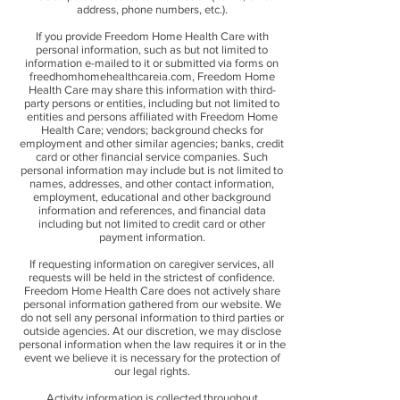
address, phone numbers, etc.).
If you provide Freedom Home Health Care with
personal information, such as but not limited to
information e-mailed to it or submitted via forms on
freedhomhomehealthcareia.com, Freedom Home
Health Care may share this information with third-
party persons or entities, including but not limited to
entities and persons affiliated with Freedom Home
Health Care; vendors; background checks for
employment and other similar agencies; banks, credit
card or other financial service companies. Such
personal information may include but is not limited to
names, addresses, and other contact information,
employment, educational and other background
information and references, and financial data
including but not limited to credit card or other
payment information.
If requesting information on caregiver services, all
requests will be held in the strictest of confidence.
Freedom Home Health Care does not actively share
personal information gathered from our website. We
do not sell any personal information to third parties or
outside agencies. At our discretion, we may disclose
personal information when the law requires it or in the
event we believe it is necessary for the protection of
our legal rights.
Activity information is collected throughout