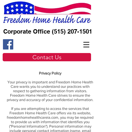
Corporate Office
(515) 207-1501
Contact Us
Privacy Policy
Your privacy is important and Freedom Home Health
Care wants you to understand our practices with
respect to gathering information from visitors.
Freedom Home Health Care strives to ensure the
privacy and accuracy of your confidential information.
If you are attempting to access the services that
Freedom Home Health Care offers via its website,
freedomhomehealthcareia.com, you may be required
to provide us with information that identifies you
("Personal Information"). Personal information may
include personal contact information (name, email