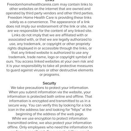
Freedomhomehealthcareia.com may contain links to
other websites on the internet that are owned and
operated by third party vendors and other third parties.
Freedom Home Health Care is providing these links
solely as a convenience. The appearance of a link
does not imply our endorsement of the link or site, nor
are we responsible for the content of any linked site.
Links do not imply that we are affiliated with or
associated with, or that we are legally authorized to
use, any trademark, or copyright or other propriety
rights displayed in or accessible through the links, or
that any linked website is authorized to use any
trademark, trade name, logo or copyright symbol of
ours. You access linked websites at your own risk and
it is your responsibility to take all protective measures
to guard against viruses or other destructive elements
or programs.
Security
We take precautions to protect your information.
When you submit information via the website, your
information is protected both online and offline. That
information is encrypted and transmitted to us in a
secure way. You can verify this by looking for a lock
icon in the address bar and looking for "https" at the
beginning of the address of the web page.
While we use encryption to protect information
transmitted online, we also protect your information
offline. Only employees who need the information to