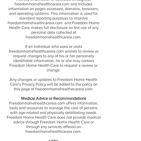
freedomhomehealthcareia.com and includes
information on pages accessed, domains, browsers,
and operating systems. This information is used for
standard reporting purposes to improve
freedomhomehealthcareia.com. and Freedom Home
Health Care makes full disclosure on the use of any
personal data collected at
freedomhomehealthcareia.com.
If an individual who uses or visits
freedomhomehealthcareia.com wishes to review or
request changes to any of his or her personally
identifiable information, he or she may contact
Freedom Home Health Care to request a review or
change.
Any changes or updates to Freedom Home Health
Care’s Privacy Policy will be added to the policy on
this page of freedomhomehealthecareia.com.
Medical Advice or Recommendations
Freedomhomehealthcareia.com offers information,
tools and resources to manage the care of persons
with age-related and physically debilitating needs.
Freedom Home Health Care does not provide medical
advice through Freedom Home Health Care or
through any services offered on
freedomhomehealthcareia.com.
Links