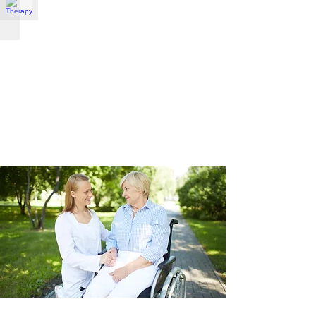
Therapy