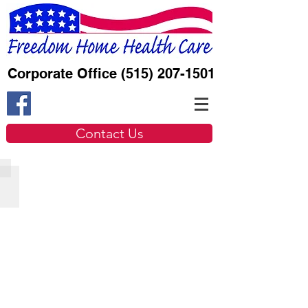
Corporate Office
(515) 207-1501
Contact Us
Nursing
Describe
your
image.