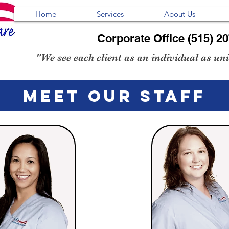
Home
Services
About Us
Corporate Office (515) 2
"We see each client as an individual as uniq
MEET OUr STAFF