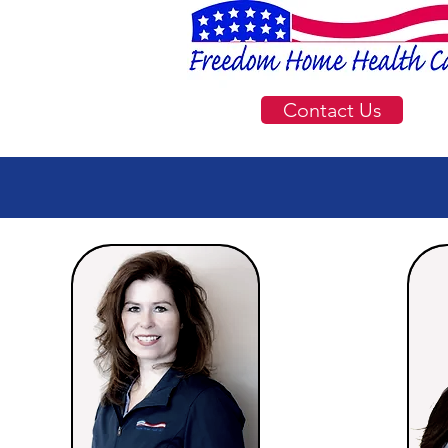
Contact Us