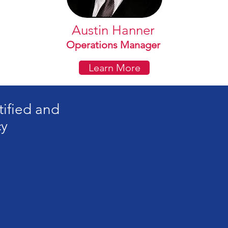
Austin Hanner
Operations Manager
Learn More
tified and
cy