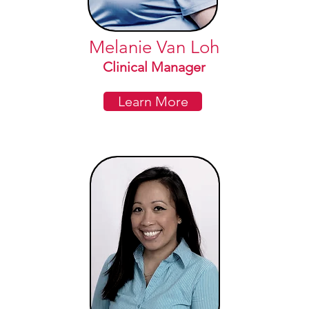
Melanie Van Loh
Clinical Manager
Learn More