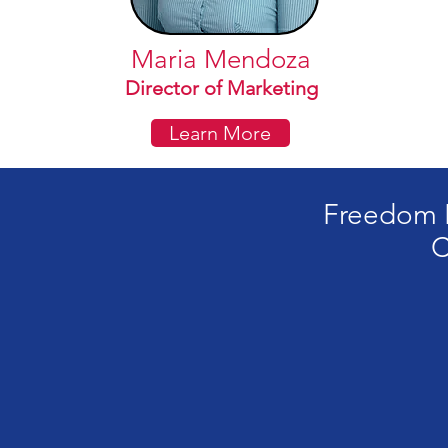
Maria Mendoza
Director of Marketing
Learn More
Freedom H
C