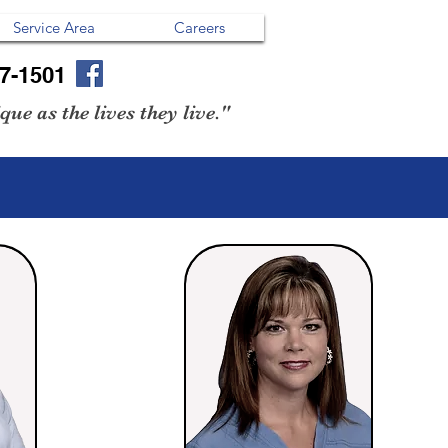
Service Area
Careers
07-1501
ue as the lives they live."