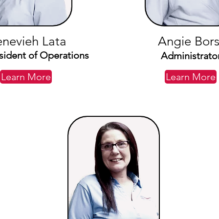
nevieh Lata
Angie Bors
sident of Operations
Administrato
Learn More
Learn More