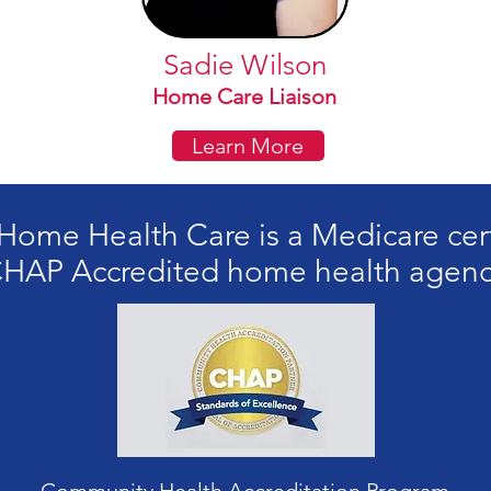
Sadie Wilson
Home Care Liaison
Learn More
ome Health Care is a Medicare cer
HAP Accredited home health agen