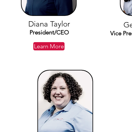
Diana Taylor
Ge
President/CEO
Vice Pre
Learn More