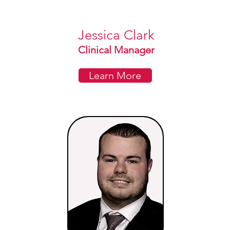
Jessica Clark
Clinical Manager
Learn More