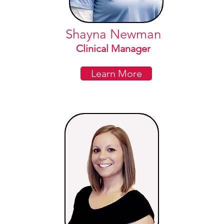
Shayna Newman
Clinical Manager
Learn More