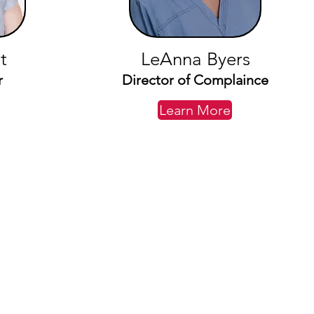
t
LeAnna Byers
r
Director of Complaince
Learn More